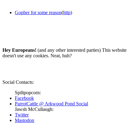
Gopher for some reason
(
http
)
Hey Europeans!
(and any other interested parties) This website
doesn't use any cookies. Neat, huh?
Social Contacts:
Spiltpopcorn:
Facebook
ParrotCattle @ Arkwood Pond Social
Jawsh McCullaugh:
Twitter
Mastodon