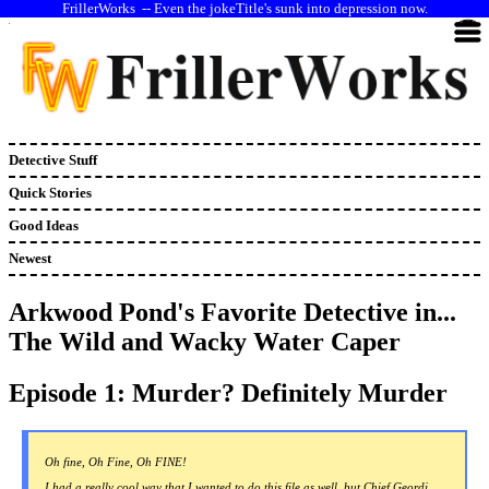
--
Even the jokeTitle's sunk into depression now.
Detective Stuff
Quick Stories
Good Ideas
Newest
Arkwood Pond's Favorite Detective in...
The Wild and Wacky Water Caper
Episode 1: Murder? Definitely Murder
Oh fine, Oh Fine, Oh FINE!
I had a really cool way that I wanted to do this file as well, but Chief Geordi