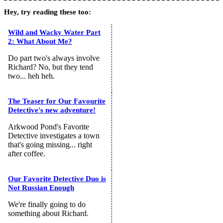
Hey, try reading these too:
Wild and Wacky Water Part
2: What About Me?
Do part two's always involve
Richard? No, but they tend
two... heh heh.
The Teaser for Our Favourite
Detective's new adventure!
Arkwood Pond's Favorite
Detective investigates a town
that's going missing... right
after coffee.
Our Favorite Detective Duo is
Not Russian Enough
We're finally going to do
something about Richard.