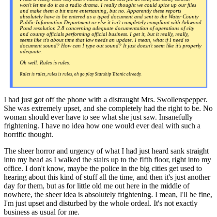
won't let me do it as a radio drama. I really thought we could spice up our files
and make them a bit more entertaining, but no. Apparently these reports
absolutely
have
to be entered as a typed document and sent to the Water County
Public Information Department or else it isn't completely compliant with Arkwood
Pond resolution 2.8 concerning adequate documentation of operations of city
and county officials performing official business. I get it, but it really,
really
,
seems like it's about time that law needs an update. I mean, what if I need to
document sound? How can I type out sound? It just doesn't seem like it's properly
adequate.
Oh well. Rules is rules.
Rules is rules, rules is rules, oh go play Starship Titanic already.
I had just got off the phone with a distraught Mrs. Swollenspepper.
She was extremely upset, and she completely had the right to be. No
woman should ever have to see what she just saw. Insanefully
frightening. I have no idea how one would ever deal with such a
horrific thought.
The sheer horror and urgency of what I had just heard sank straight
into my head as I walked the stairs up to the fifth floor, right into my
office. I don't know, maybe the police in the big cities get used to
hearing about this kind of stuff all the time, and then it's just another
day for them, but as for little old me out here in the middle of
nowhere, the sheer idea is absolutely frightening. I mean, I'll be fine,
I'm just upset and disturbed by the whole ordeal. It's not exactly
business as usual for me.