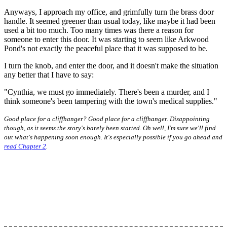
Anyways, I approach my office, and grimfully turn the brass door
handle. It seemed greener than usual today, like maybe it had been
used a bit too much. Too many times was there a reason for
someone to enter this door. It was starting to seem like Arkwood
Pond's not exactly the peaceful place that it was supposed to be.
I turn the knob, and enter the door, and it doesn't make the situation
any better that I have to say:
"Cynthia, we must go immediately. There's been a murder, and I
think someone's been tampering with the town's medical supplies."
Good place for a cliffhanger? Good place for a cliffhanger. Disappointing
though, as it seems the story's barely been started. Oh well, I'm sure we'll find
out what's happening soon enough. It's especially possible if you go ahead and
read Chapter 2
.