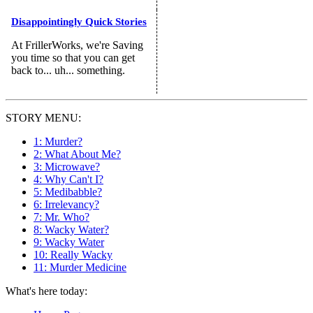
Disappointingly Quick Stories
At FrillerWorks, we're Saving
you time so that you can get
back to... uh... something.
STORY MENU:
1: Murder?
2: What About Me?
3: Microwave?
4: Why Can't I?
5: Medibabble?
6: Irrelevancy?
7: Mr. Who?
8: Wacky Water?
9: Wacky Water
10: Really Wacky
11: Murder Medicine
What's here today: