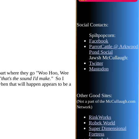
Social Contacts:
Spiltpopcorn:
Facebook
ParrotCattle @ Arkwood
Pond Social
Jawsh McCullaugh:
Twitter
Mastodon
he part where they go "Woo Hoo, Wee
"that's the sound I'd make."
So I
when that will happen appears to be a
Other Good Sites:
(Not a part of the McCullaugh.com
Network)
RinkWorks
Robek World
Super Dimensional
Fortress