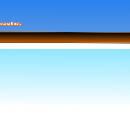
etting thirsty