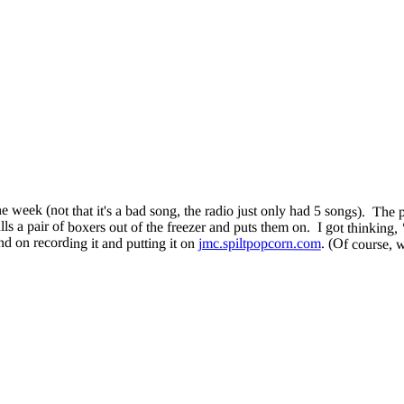
ne week (not that it's a bad song, the radio just only had 5 songs). T
s a pair of boxers out of the freezer and puts them on. I got thinking,
d on recording it and putting it on
jmc.spiltpopcorn.com
. (Of course, 