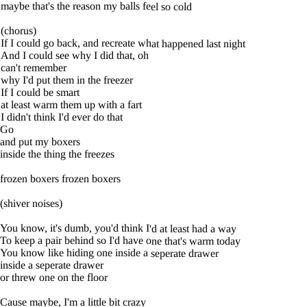
maybe that's the reason my balls feel so cold
(chorus)
If I could go back, and recreate what happened last night
And I could see why I did that, oh
can't remember
why I'd put them in the freezer
If I could be smart
at least warm them up with a fart
I didn't think I'd ever do that
Go
and put my boxers
inside the thing the freezes
frozen boxers frozen boxers
(shiver noises)
You know, it's dumb, you'd think I'd at least had a way
To keep a pair behind so I'd have one that's warm today
You know like hiding one inside a seperate drawer
inside a seperate drawer
or threw one on the floor
Cause maybe, I'm a little bit crazy