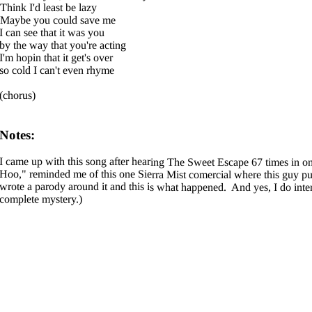
Think I'd least be lazy
Maybe you could save me
I can see that it was you
by the way that you're acting
I'm hopin that it get's over
so cold I can't even rhyme
(chorus)
Notes:
I came up with this song after hearing The Sweet Escape 67 times in o
Hoo," reminded me of this one Sierra Mist comercial where this guy pull
wrote a parody around it and this is what happened. And yes, I do inten
complete mystery.)