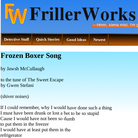
--
Hmm, sierra mist. I'm g
Detective Stuff
Quick Stories
Good Ideas
Newest
Frozen Boxer Song
by Jawsh McCullaugh
to the tune of The Sweet Escape
by Gwen Stefani
(shiver noises)
If I could remember, why I would have done such a thing
I must have been drunk or lost a bet to be so stupid
Cause I would have not been so dumb
to put them in the freezer
I would have at least put them in the
refrigerator