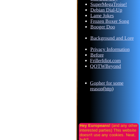
SuperMegaTroise!
Debian Dial-Up
Lame Jokes
Frozen Boxer Song
Booger Doo
Background and Lore
Privacy Information
Before
FrillerIdiot.com
QOTWBeyond
Gopher for some
reason
(
http
)
Hey Europeans!
(and any other
interested parties) This website
doesn't use any cookies. Neat,
huh?