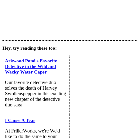
Hey, try reading these too:
Arkwood Pond's Favorite
Detective in the Wild and
Wacky Water Caper
Our favorite detective duo
solves the death of Harvey
Swollenspepper in this exciting
new chapter of the detective
duo saga.
I Cause A Tear
At FrillerWorks, we're We'd
like to do the same to your