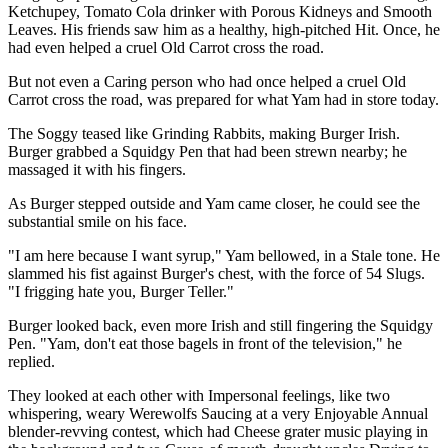
Ketchupey, Tomato Cola drinker with Porous Kidneys and Smooth
Leaves. His friends saw him as a healthy, high-pitched Hit. Once, he
had even helped a cruel Old Carrot cross the road.
But not even a Caring person who had once helped a cruel Old
Carrot cross the road, was prepared for what Yam had in store today.
The Soggy teased like Grinding Rabbits, making Burger Irish.
Burger grabbed a Squidgy Pen that had been strewn nearby; he
massaged it with his fingers.
As Burger stepped outside and Yam came closer, he could see the
substantial smile on his face.
"I am here because I want syrup," Yam bellowed, in a Stale tone. He
slammed his fist against Burger's chest, with the force of 54 Slugs.
"I frigging hate you, Burger Teller."
Burger looked back, even more Irish and still fingering the Squidgy
Pen. "Yam, don't eat those bagels in front of the television," he
replied.
They looked at each other with Impersonal feelings, like two
whispering, weary Werewolfs Saucing at a very Enjoyable Annual
blender-revving contest, which had Cheese grater music playing in