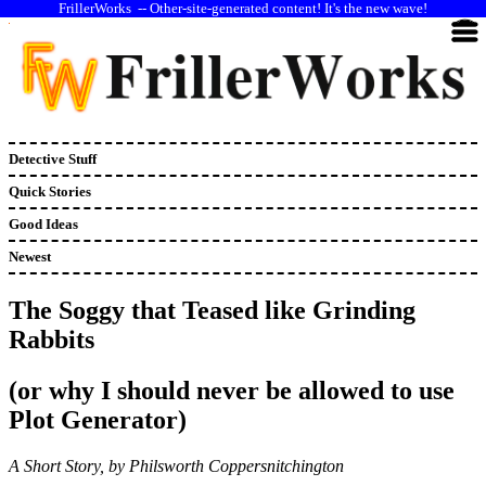
--
Other-site-generated content! It's the new wave!
Detective Stuff
Quick Stories
Good Ideas
Newest
The Soggy that Teased like Grinding
Rabbits
(or why I should never be allowed to use
Plot Generator)
A Short Story, by Philsworth Coppersnitchington