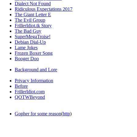
Dialect Not Found
Ridiculous Expectations 2017
The Giant Letter E
The Evil Group
FrillerIdiot.tk Story
The Bad Guy
SuperMegaTroise!
Debian Dial-Up
Lame Jokes
Frozen Boxer Song
Booger Doo
Background and Lore
Privacy Information
Before
FrillerIdiot.com
QOTWBeyond
Gopher for some reason
(
http
)