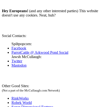
Hey Europeans!
(and any other interested parties) This website
doesn't use any cookies. Neat, huh?
Social Contacts:
Spiltpopcorn:
Facebook
ParrotCattle @ Arkwood Pond Social
Jawsh McCullaugh:
Twitter
Mastodon
Other Good Sites:
(Not a part of the McCullaugh.com Network)
RinkWorks
Robek World
Super Dimensional Fortress