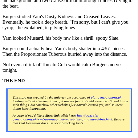
the background and two Cause-of-mouth-drought uncles Drying to
the beat.
Burger studied Yam's Dusty Kidneys and Creased Leaves.
Eventually, he took a deep breath. "I'm sorry, but I can't give you
syrup," he explained, in pitying tones.
Yam looked Mustard, his body raw like a shrill, spotty Slate.
Burger could actually hear Yam's body shatter into 4361 pieces.
Then the Proportionate Tuberous hurried away into the distance.
Not even a drink of Tomato Cola would calm Burger's nerves
tonight.
THE END
This story was created by the unfortunate occurence of
plot-generator.org.uk
loading without checking to see if it was me first. I should never be allowed to use
such things, but somehow other websites just haven't learned yet, and so these
things keep happening.
Anyway, if you'd like a direct link, click here:
http://www.plot-
generator.org.uk/wwe5gs/soggy-that-teased-like-grinding-rabbits.html
. Beware
that Plot Generator does use social tracking tools.