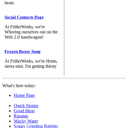
heart.
Social Contacts Page
At FrillerWorks, we're
Whoring ourselves out on the
Web 2.0 bandwagon!
Frozen Boxer Song
At FrillerWorks, we're Hmm,
sierra mist. I'm getting thirsty
What's here today:
Home Page
Quick Stories
Good Ideas
Russian
Wacky Water
Soggy Grinding Rabbits