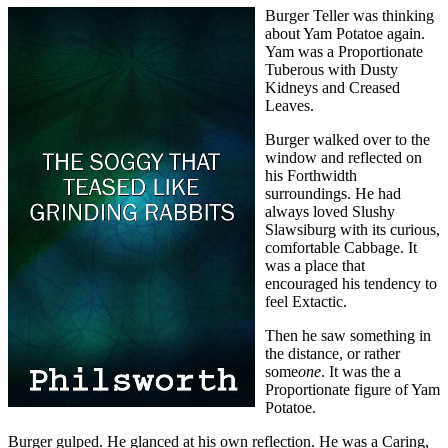
Burger Teller was thinking
about Yam Potatoe again.
Yam was a Proportionate
Tuberous with Dusty
Kidneys and Creased
Leaves.
Burger walked over to the
window and reflected on
his Forthwidth
surroundings. He had
always loved Slushy
Slawsiburg with its curious,
comfortable Cabbage. It
was a place that
encouraged his tendency to
feel Extactic.
Then he saw something in
the distance, or rather
some
one
. It was the a
Proportionate figure of Yam
Potatoe.
Burger gulped. He glanced at his own reflection. He was a Caring,