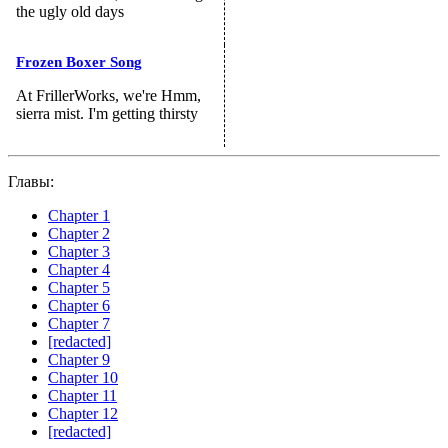
the ugly old days
Frozen Boxer Song
At FrillerWorks, we're Hmm,
sierra mist. I'm getting thirsty
Главы:
Chapter 1
Chapter 2
Chapter 3
Chapter 4
Chapter 5
Chapter 6
Chapter 7
[redacted]
Chapter 9
Chapter 10
Chapter 11
Chapter 12
[redacted]