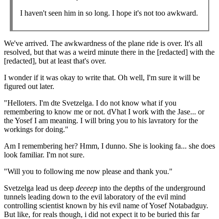
I haven't seen him in so long. I hope it's not too awkward.
We've arrived. The awkwardness of the plane ride is over. It's all
resolved, but that was a weird minute there in the [redacted] with the
[redacted], but at least that's over.
I wonder if it was okay to write that. Oh well, I'm sure it will be
figured out later.
"Helloters. I'm dte Svetzelga. I do not know what if you
remembering to know me or not. dVhat I work with the Jase... or
the Yosef I am meaning. I will bring you to his lavratory for the
workings for doing."
Am I remembering her? Hmm, I dunno. She is looking fa... she does
look familiar. I'm not sure.
"Will you to following me now please and thank you."
Svetzelga lead us deep
deeeep
into the depths of the underground
tunnels leading down to the evil laboratory of the evil mind
controlling scientist known by his evil name of Yosef Notabadguy.
But like, for reals though, i did not expect it to be buried this far