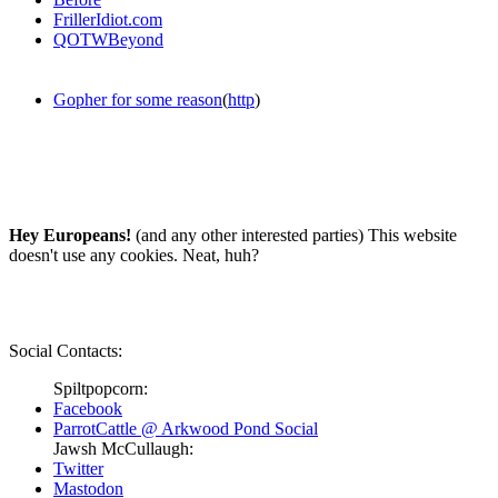
FrillerIdiot.com
QOTWBeyond
Gopher for some reason
(
http
)
Hey Europeans!
(and any other interested parties) This website
doesn't use any cookies. Neat, huh?
Social Contacts:
Spiltpopcorn:
Facebook
ParrotCattle @ Arkwood Pond Social
Jawsh McCullaugh:
Twitter
Mastodon