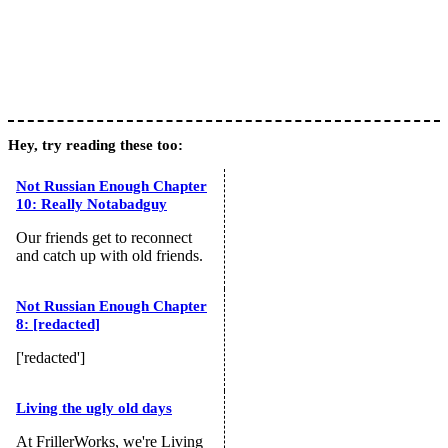
Hey, try reading these too:
Not Russian Enough Chapter
10: Really Notabadguy
Our friends get to reconnect
and catch up with old friends.
Not Russian Enough Chapter
8: [redacted]
['redacted']
Living the ugly old days
At FrillerWorks, we're Living