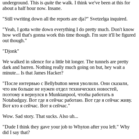
underground. This is
quite
the walk. I think we've been at this for
about a half hour now. Insane.
"Still vwriting down all the reports are dja?" Svetzelga inquired.
"Yeah, I gotta write down everything I do pretty much. Don't know
how well that's gonna work this time though. I'm sure it'll be figured
out though."
"Djonk"
We walked in silence for a little bit longer. The tunnels are pretty
dark and barren. Nothing really much going on but, hey wait a
minute... Is that James Hacker?
"После интервью с Bellybutton меня уволили. Они сказали,
что им больше не нужен отдел технических новостей,
поэтому я вернулся в Munktanpool, чтобы работать в
Notabadguy. Вот где я сейчас работаю. Вот где я сейчас живу.
Вот кто я сейчас. Вот я сейчас."
Wow. Sad story. That sucks. Also uh...
"Dude I think they gave your job to Whyton after you left." Why
did I say that?