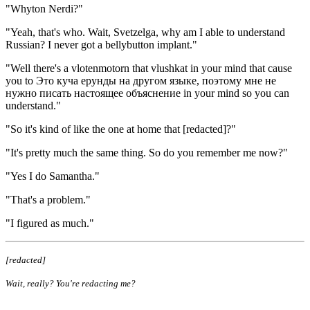
"Whyton Nerdi?"
"Yeah, that's who. Wait, Svetzelga, why am I able to understand
Russian? I never got a bellybutton implant."
"Well there's a vlotenmotorn that vlushkat in your mind that cause
you to Это куча ерунды на другом языке, поэтому мне не
нужно писать настоящее объяснение in your mind so you can
understand."
"So it's kind of like the one at home that [redacted]?"
"It's pretty much the same thing. So do you remember me now?"
"Yes I do Samantha."
"That's a problem."
"I figured as much."
[redacted]
Wait, really? You're redacting me?