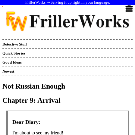
--
Serving it up right in your language.
Detective Stuff
Quick Stories
Good Ideas
Newest
Not Russian Enough
Chapter 9: Arrival
Dear Diary:
I'm about to see my friend!