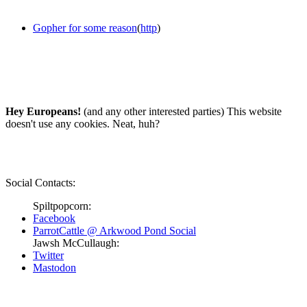
Gopher for some reason
(
http
)
Hey Europeans!
(and any other interested parties) This website
doesn't use any cookies. Neat, huh?
Social Contacts:
Spiltpopcorn:
Facebook
ParrotCattle @ Arkwood Pond Social
Jawsh McCullaugh:
Twitter
Mastodon