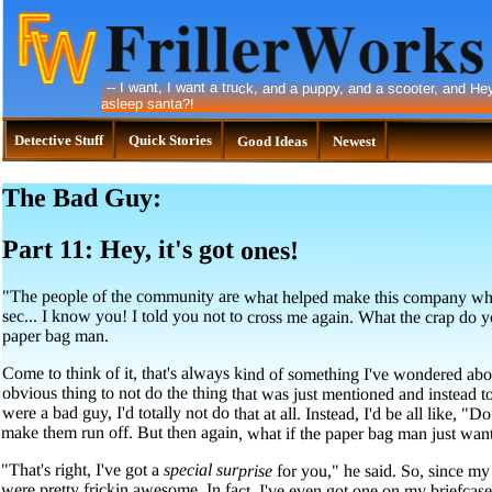
--
I want, I want a truck, and a puppy, and a scooter, and Hey,
asleep santa?!
Detective Stuff
Quick Stories
Good Ideas
Newest
The Bad Guy:
Part 11: Hey, it's got ones!
"The people of the community are what helped make this company what i
sec... I know you! I told you not to cross me again. What the crap do yo
paper bag man.
Come to think of it, that's always kind of something I've wondered abou
obvious thing to not do the thing that was just mentioned and instead to r
were a bad guy, I'd totally not do that at all. Instead, I'd be all like, "D
make them run off. But then again, what if the paper bag man just want
"That's right, I've got a
special surprise
for you," he said. So, since my 
were pretty frickin awesome. In fact, I'v