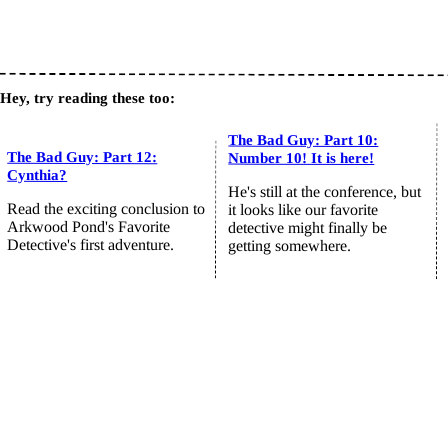
Hey, try reading these too:
The Bad Guy: Part 10:
The Bad Guy: Part 12:
Number 10! It is here!
Cynthia?
He's still at the conference, but
Read the exciting conclusion to
it looks like our favorite
Arkwood Pond's Favorite
detective might finally be
Detective's first adventure.
getting somewhere.