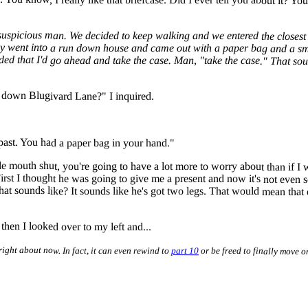
picious man. We decided to keep walking and we entered the closest s
guy went into a run down house and came out with a paper bag and a sm
ecided that I'd go ahead and take the case. Man, "take the case." That 
g down Blugivard Lane?" I inquired.
past. You had a paper bag in your hand."
tle mouth shut, you're going to have a lot more to worry about than if
 First I thought he was going to give me a present and now it's not eve
that sounds like? It sounds like he's got two legs. That would mean that 
hen I looked over to my left and...
right about now. In fact, it can even rewind to
part 10
or be freed to finally move o