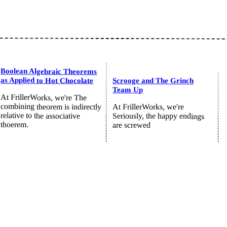
Boolean Algebraic Theorems
as Applied to Hot Chocolate
Scrooge and The Grinch
Team Up
At FrillerWorks, we're The
combining theorem is indirectly
At FrillerWorks, we're
relative to the associative
Seriously, the happy endings
thoerem.
are screwed