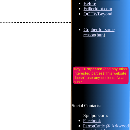
Before
FrillerIdiot.com
QOTWBeyond
Gopher for some
reason
(
http
)
Hey Europeans!
(and any other
interested parties) This website
doesn't use any cookies. Neat,
huh?
Social Contacts:
Spiltpopcorn:
Facebook
ParrotCattle @ Arkwood