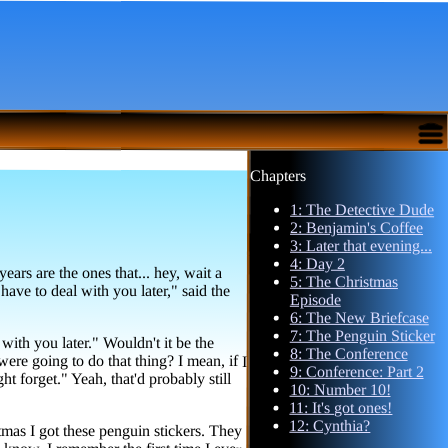
Chapters
1: The Detective Dude
2: Benjamin's Coffee
3: Later that evening...
4: Day 2
rs are the ones that... hey, wait a
ave to deal with you later," said the
5: The Christmas
Episode
6: The New Briefcase
7: The Penguin Sticker
with you later." Wouldn't it be the
going to do that thing? I mean, if I
 forget." Yeah, that'd probably still
8: The Conference
9: Conference: Part 2
10: Number 10!
11: It's got ones!
12: Cynthia?
stmas I got these penguin stickers. They
bout it? You know, I remember the first time I ever