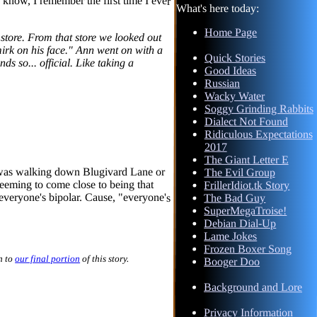
What's here today:
Home Page
tore. From that store we looked out
irk on his face." Ann went on with a
sounds so... official. Like taking a
Quick Stories
Good Ideas
Russian
Wacky Water
Soggy Grinding Rabbits
Dialect Not Found
Ridiculous Expectations
2017
The Giant Letter E
 I was walking down Blugivard Lane or
n seeming to come close to being that
everyone's bipolar. Cause, "everyone's
The Evil Group
FrillerIdiot.tk Story
The Bad Guy
SuperMegaTroise!
Debian Dial-Up
Lame Jokes
Frozen Boxer Song
n to
our final portion
of this story.
Booger Doo
Background and Lore
Privacy Information