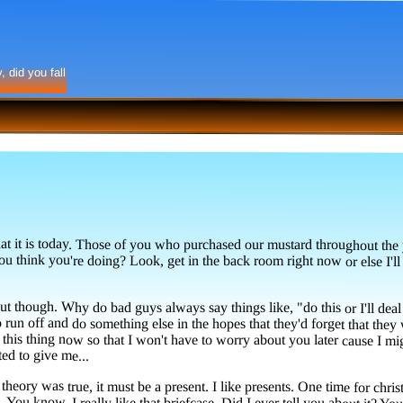
 did you fall
t is today. Those of you who purchased our mustard throughout the yea
u think you're doing? Look, get in the back room right now or else I'll h
t though. Why do bad guys always say things like, "do this or I'll deal 
un off and do something else in the hopes that they'd forget that they were 
o this thing now so that I won't have to worry about you later cause I might
ed to give me...
theory was true, it must be a present. I like presents. One time for chri
e even got one on my briefcase. You know, I really like that briefcase. Did I ever tell you a