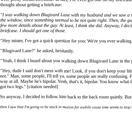
thought about getting a briefcase:
"I was walking down Blugivard Lane with my husband and we saw a sus
the window, since something seemed to be not quite right. Then, the 
few more details about the guy. At least, I think she did. Anyway, I d
briefcase. I should get one of those.
"Hey mister, I've got a quick question for you: We're you ever walkin
"Blugivard Lane?" he asked, hesitantly.
"Yeah, I think I heard about you walking down Blugivard Lane in the 
"Hey, dude I said don't mess with me! Look, if you don't keep your lit
not." Man, some people, I'll tell ya, some people are really confusing.
way at all. Maybe he's bipolar. Yeah, that's it, bipolar. You know what 
got two legs." [citation needed]
So anyway, I decided to follow him back to the back room quietly. But t
then I saw that I'm going to be stuck in motion for awhile cause time seems to stop 