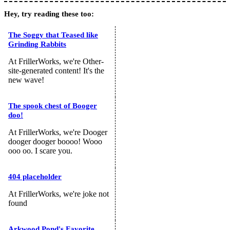
Hey, try reading these too:
The Soggy that Teased like
Grinding Rabbits
At FrillerWorks, we're Other-
site-generated content! It's the
new wave!
The spook chest of Booger
doo!
At FrillerWorks, we're Dooger
dooger dooger boooo! Wooo
ooo oo. I scare you.
404 placeholder
At FrillerWorks, we're joke not
found
Arkwood Pond's Favorite