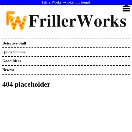
--
joke not found
Detective Stuff
Quick Stories
Good Ideas
Newest
404 placeholder