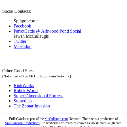
Social Contacts:
Spiltpopcorn:
Facebook
ParrotCattle @ Arkwood Pond Social
Jawsh McCullaugh:
Twitter
Mastodon
Other Good Sites:
(Not a part of the McCullaugh.com Network)
RinkWorks
Robek World
Super Dimensional Fortress
Snowdusk
The Zeptar Invasion
FrillerWorks is part of the
McCullaugh.com
Network. This site is a production of
SpiltPopcorn Productions
. FrillerWorks was recently known as jawsh.mccullaugh.com.