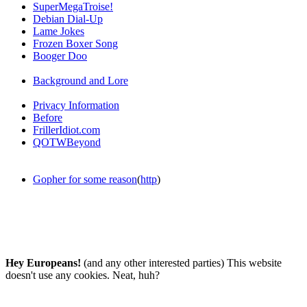
SuperMegaTroise!
Debian Dial-Up
Lame Jokes
Frozen Boxer Song
Booger Doo
Background and Lore
Privacy Information
Before
FrillerIdiot.com
QOTWBeyond
Gopher for some reason
(
http
)
Hey Europeans!
(and any other interested parties) This website
doesn't use any cookies. Neat, huh?