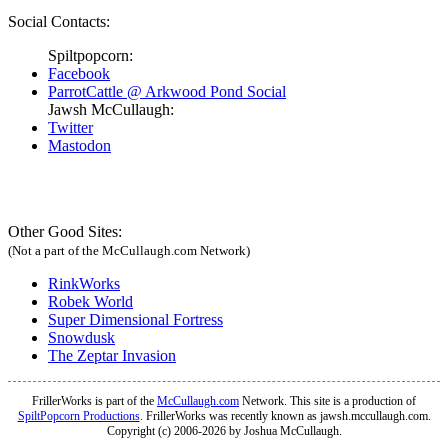
Social Contacts:
Spiltpopcorn:
Facebook
ParrotCattle @ Arkwood Pond Social
Jawsh McCullaugh:
Twitter
Mastodon
Other Good Sites:
(Not a part of the McCullaugh.com Network)
RinkWorks
Robek World
Super Dimensional Fortress
Snowdusk
The Zeptar Invasion
FrillerWorks is part of the
McCullaugh.com
Network. This site is a production of
SpiltPopcorn Productions
. FrillerWorks was recently known as jawsh.mccullaugh.com.
Copyright (c) 2006-2026 by Joshua McCullaugh.