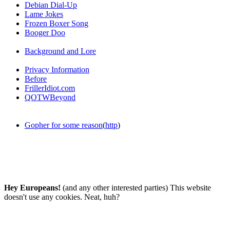
Debian Dial-Up
Lame Jokes
Frozen Boxer Song
Booger Doo
Background and Lore
Privacy Information
Before
FrillerIdiot.com
QOTWBeyond
Gopher for some reason
(
http
)
Hey Europeans!
(and any other interested parties) This website
doesn't use any cookies. Neat, huh?