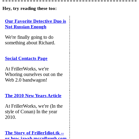
Hey, try reading these too:
Our Favorite Detective Duo is
Not Russian Enough
We're finally going to do
something about Richard.
Social Contacts Page
At FrillerWorks, we're
Whoring ourselves out on the
Web 2.0 bandwagon!
The 2010 New Years Article
At FrillerWorks, we're (In the
style of Conan) In the year
2010.
The Story of FrillerIdiot.tk --
or how jawsh.mccullaugh.com