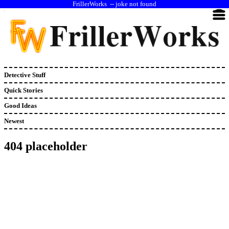
--
joke not found
Detective Stuff
Quick Stories
Good Ideas
Newest
404 placeholder