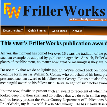
--
Completely deserving of
Detective Stuff
Quick Stories
Good Ideas
Newest
This year's FrillerWorks publication award
Ah yes, the moment has come! For over 16 years the tradition of the pa
such an example be adopted by publication agencies. As such, Friller
places of establishment, no matter how great or meaningless they are. W
Do not think that we do so lightly though. We've looked back on moder
continue forth, just as William S. Cohen, who on behalf of his boss,
presented such an award to his fellow man George. Let us not also forge
meaningful award to his fellow man Barry. In light of such nobel exam
It's time now, finally, to present such an award to recepient of which 
looked deep into their spirit and do believe that we do so in similar reg
self, do hereby present the Water County Department of Publications Me
FrillerWorks, my fellow self: Jawsh McCullaugh. He has clearly deserve