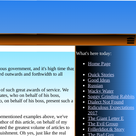
What's here today:
Home Page
ous government, and it's high time that
pogated outwards and forthwidth to all
Quick Stories
Good Ideas
Russian
 of such great awards of service. We
. Gates, who on behalf of his boss,
on behalf of his boss, present such a
Wacky Water
Soggy Grinding Rabbits
Dialect Not Found
Ridiculous Expectations
2017
 aformentioned examples above, we've
thor of this article, on behalf of my
d the greatest volume of articles to
uishment. Oh yes, just like the real
The Giant Letter E
The Evil Group
FrillerIdiot.tk Story
The Bad Guy