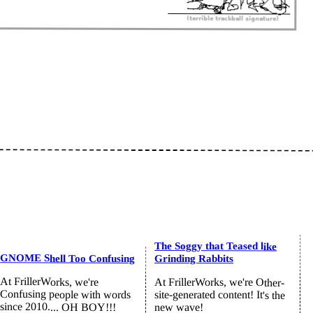
The Soggy that Teased like
GNOME Shell Too Confusing
Grinding Rabbits
At FrillerWorks, we're
At FrillerWorks, we're Other-
Confusing people with words
site-generated content! It's the
since 2010.... OH BOY!!!
new wave!