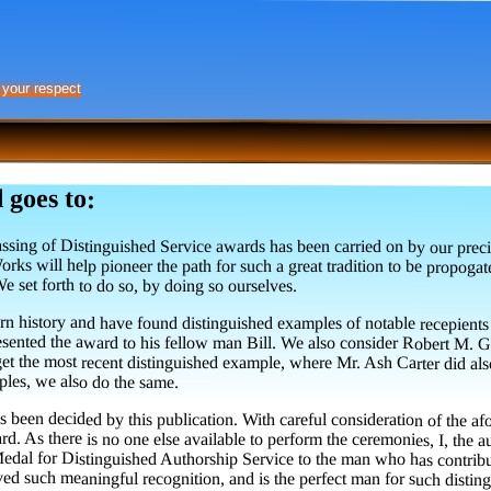
 your respect
 goes to:
ssing of Distinguished Service awards has been carried on by our preci
Works will help pioneer the path for such a great tradition to be pro
e set forth to do so, by doing so ourselves.
n history and have found distinguished examples of notable recepients
 presented the award to his fellow man Bill. We also consider Robert M
t the most recent distinguished example, where Mr. Ash Carter did also, 
ples, we also do the same.
has been decided by this publication. With careful consideration of the
ard. As there is no one else available to perform the ceremonies, I, the au
dal for Distinguished Authorship Service to the man who has contribute
d such meaningful recognition, and is the perfect man for such disting