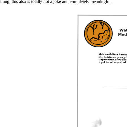
thing, this also is totally not a joke and completely meaningful.