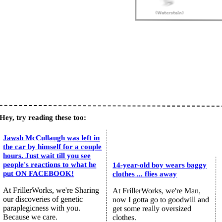
Hey, try reading these too:
Jawsh McCullaugh was left in
the car by himself for a couple
hours. Just wait till you see
people's reactions to what he
14-year-old boy wears baggy
put ON FACEBOOK!
clothes ... flies away
At FrillerWorks, we're Sharing
At FrillerWorks, we're Man,
our discoveries of genetic
now I gotta go to goodwill and
paraplegicness with you.
get some really oversized
Because we care.
clothes.