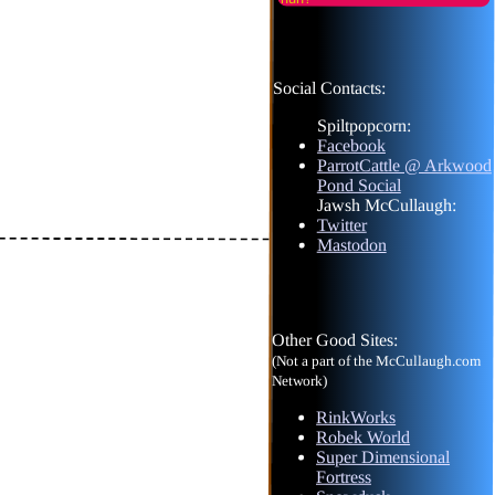
Social Contacts:
Spiltpopcorn:
Facebook
ParrotCattle @ Arkwood
Pond Social
Jawsh McCullaugh:
Twitter
Mastodon
Other Good Sites:
(Not a part of the McCullaugh.com
Network)
RinkWorks
Robek World
Super Dimensional
Fortress