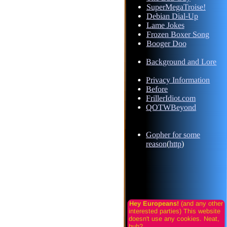
SuperMegaTroise!
Debian Dial-Up
Lame Jokes
Frozen Boxer Song
Booger Doo
Background and Lore
Privacy Information
Before
FrillerIdiot.com
QOTWBeyond
Gopher for some
reason
(
http
)
Hey Europeans!
(and any other
interested parties) This website
doesn't use any cookies. Neat,
huh?