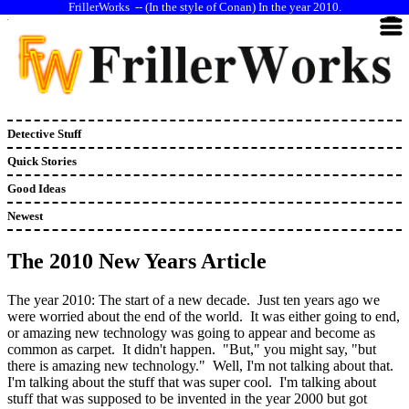
--
(In the style of Conan) In the year 2010.
Detective Stuff
Quick Stories
Good Ideas
Newest
The 2010 New Years Article
The year 2010: The start of a new decade. Just ten years ago we
were worried about the end of the world. It was either going to end,
or amazing new technology was going to appear and become as
common as carpet. It didn't happen. "But," you might say, "but
there is amazing new technology." Well, I'm not talking about that.
I'm talking about the stuff that was super cool. I'm talking about
stuff that was supposed to be invented in the year 2000 but got