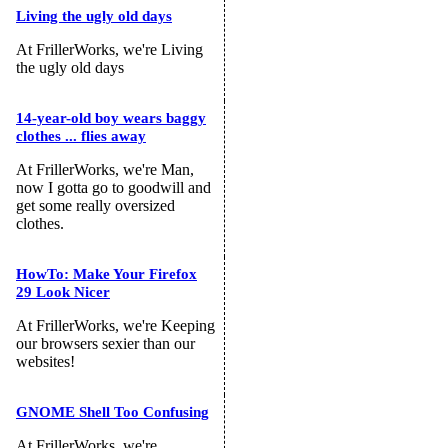
Living the ugly old days
At FrillerWorks, we're Living
the ugly old days
14-year-old boy wears baggy
clothes ... flies away
At FrillerWorks, we're Man,
now I gotta go to goodwill and
get some really oversized
clothes.
HowTo: Make Your Firefox
29 Look Nicer
At FrillerWorks, we're Keeping
our browsers sexier than our
websites!
GNOME Shell Too Confusing
At FrillerWorks, we're