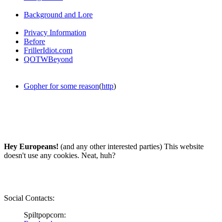
Background and Lore
Privacy Information
Before
FrillerIdiot.com
QOTWBeyond
Gopher for some reason
(
http
)
Hey Europeans!
(and any other interested parties) This website
doesn't use any cookies. Neat, huh?
Social Contacts:
Spiltpopcorn: