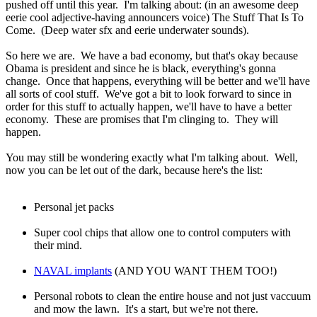
pushed off until this year. I'm talking about: (in an awesome deep
eerie cool adjective-having announcers voice) The Stuff That Is To
Come. (Deep water sfx and eerie underwater sounds).
So here we are. We have a bad economy, but that's okay because
Obama is president and since he is black, everything's gonna
change. Once that happens, everything will be better and we'll have
all sorts of cool stuff. We've got a bit to look forward to since in
order for this stuff to actually happen, we'll have to have a better
economy. These are promises that I'm clinging to. They will
happen.
You may still be wondering exactly what I'm talking about. Well,
now you can be let out of the dark, because here's the list:
Personal jet packs
Super cool chips that allow one to control computers with
their mind.
NAVAL implants
(AND YOU WANT THEM TOO!)
Personal robots to clean the entire house and not just vaccuum
and mow the lawn. It's a start, but we're not there.