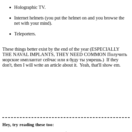
Holographic TV.
Internet helmets (you put the helmet on and you browse the
net with your mind).
Teleporters.
These things better exist by the end of the year (ESPECIALLY
THE NAVAL IMPLANTS, THEY NEED COMMON Получить
морские имплантат сейчас или я буду ты умрешь.) If they
don't, then I will write an article about it. Yeah, that'll show em.
Hey, try reading these too: