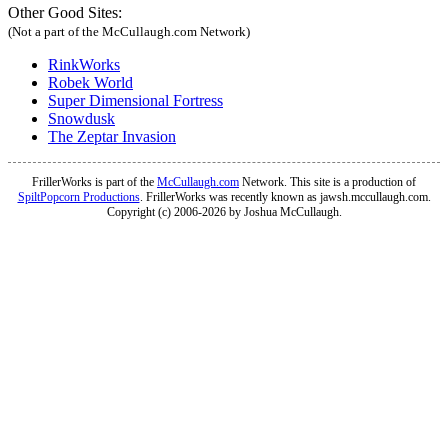
Other Good Sites:
(Not a part of the McCullaugh.com Network)
RinkWorks
Robek World
Super Dimensional Fortress
Snowdusk
The Zeptar Invasion
FrillerWorks is part of the
McCullaugh.com
Network. This site is a production of
SpiltPopcorn Productions
. FrillerWorks was recently known as jawsh.mccullaugh.com.
Copyright (c) 2006-2026 by Joshua McCullaugh.