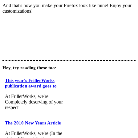
And that's how you make your Firefox look like mine! Enjoy your
customizations!
Hey, try reading these too:
This year's FrillerWorks
publication award goes to
At FrillerWorks, we're
Completely deserving of your
respect
The 2010 New Years Article
At FrillerWorks, we're (In the