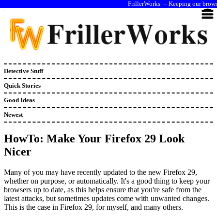
--
Keeping our browse
Detective Stuff
Quick Stories
Good Ideas
Newest
HowTo: Make Your Firefox 29 Look
Nicer
Many of you may have recently updated to the new Firefox 29,
whether on purpose, or automatically. It's a good thing to keep your
browsers up to date, as this helps ensure that you're safe from the
latest attacks, but sometimes updates come with unwanted changes.
This is the case in Firefox 29, for myself, and many others.