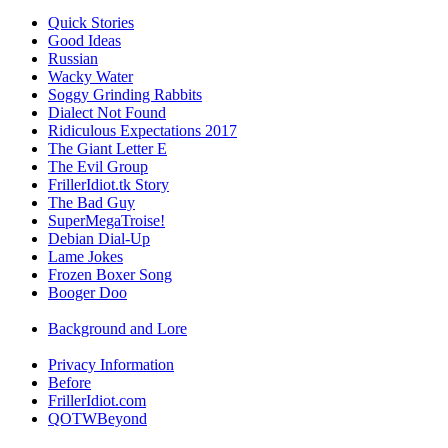
Quick Stories
Good Ideas
Russian
Wacky Water
Soggy Grinding Rabbits
Dialect Not Found
Ridiculous Expectations 2017
The Giant Letter E
The Evil Group
FrillerIdiot.tk Story
The Bad Guy
SuperMegaTroise!
Debian Dial-Up
Lame Jokes
Frozen Boxer Song
Booger Doo
Background and Lore
Privacy Information
Before
FrillerIdiot.com
QOTWBeyond