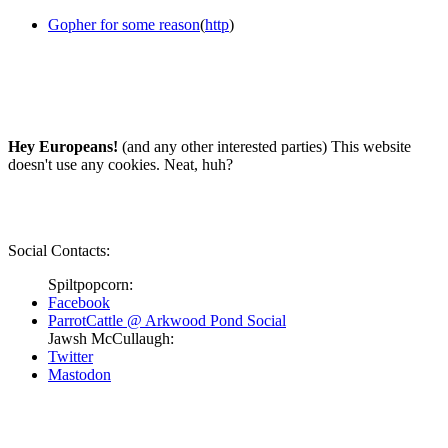
Gopher for some reason
(
http
)
Hey Europeans!
(and any other interested parties) This website
doesn't use any cookies. Neat, huh?
Social Contacts:
Spiltpopcorn:
Facebook
ParrotCattle @ Arkwood Pond Social
Jawsh McCullaugh:
Twitter
Mastodon