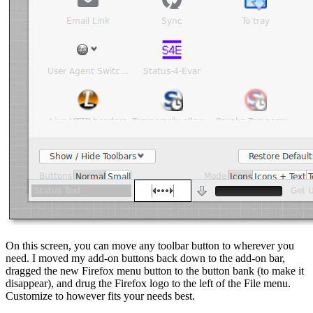
On this screen, you can move any toolbar button to wherever you
need. I moved my add-on buttons back down to the add-on bar,
dragged the new Firefox menu button to the button bank (to make it
disappear), and drug the Firefox logo to the left of the File menu.
Customize to however fits your needs best.