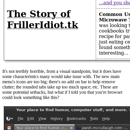
It's not terribly horrible, from a visual standpoint, but it does have
some characteristics many would take issue with. The new main
menu's icons are too big; there's no add on bar to help remove
clutter; the rounded tabs take up too much space; etc. These are
some potential setbacks, but what if I told you that you're browser
could look something like this?