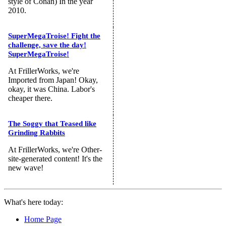
style of Conan) In the year
2010.
SuperMegaTroise! Fight the
challenge, save the day!
SuperMegaTroise!
At FrillerWorks, we're
Imported from Japan! Okay,
okay, it was China. Labor's
cheaper there.
The Soggy that Teased like
Grinding Rabbits
At FrillerWorks, we're Other-
site-generated content! It's the
new wave!
What's here today:
Home Page