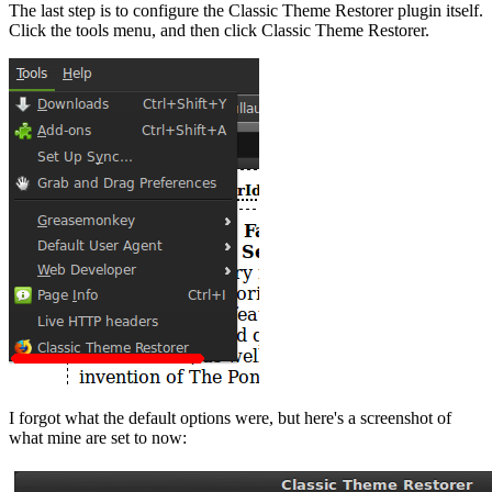
The last step is to configure the Classic Theme Restorer plugin itself.
Click the tools menu, and then click Classic Theme Restorer.
I forgot what the default options were, but here's a screenshot of
what mine are set to now: