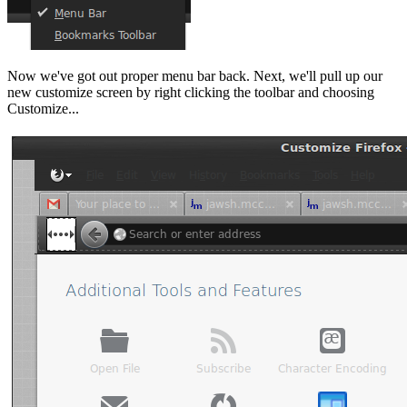
Now we've got out proper menu bar back. Next, we'll pull up our
new customize screen by right clicking the toolbar and choosing
Customize...