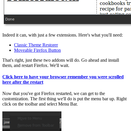
Indeed it can, with just a few extensions. Here's what you'll need:
Classic Theme Restorer
Moveable Firefox Button
That's right, just these two addons will do. Go ahead and install
them, and restart Firefox. We'll wait.
Click here to have your browser remember you were scrolled
here after the restart
Now that you've got Firefox restarted, we can get to the
customization. The first thing we'll do is put the menu bar up. Right
click on the toolbar and select Menu Bar.