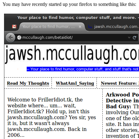
You may have recently started up your firefox to something like this: