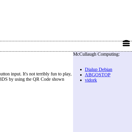
McCullaugh Computing:
Dialup Debian
ton input. It's not terribly fun to play,
ABGOSTOP
 or 3DS by using the QR Code shown
vidork