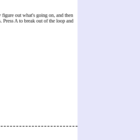
 figure out what's going on, and then
s. Press A to break out of the loop and