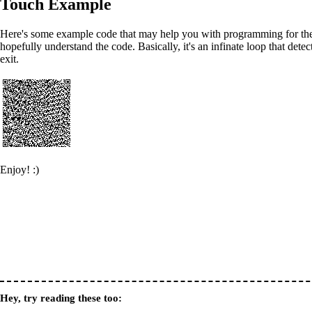
Touch Example
Here's some example code that may help you with programming for the t
hopefully understand the code. Basically, it's an infinate loop that dete
exit.
Enjoy! :)
Hey, try reading these too: