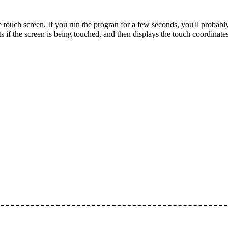
ouch screen. If you run the progran for a few seconds, you'll probably
cts if the screen is being touched, and then displays the touch coordinate