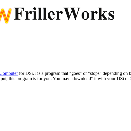
 Computer
for DSi. It's a program that "goes" or "stops" depending on but
n input, this program is for you. You may "download" it with your DSi