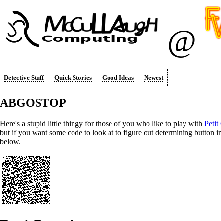
@
Detective Stuff
Quick Stories
Good Ideas
Newest
ABGOSTOP
Here's a stupid little thingy for those of you who like to play with
Petit
but if you want some code to look at to figure out determining butto
below.