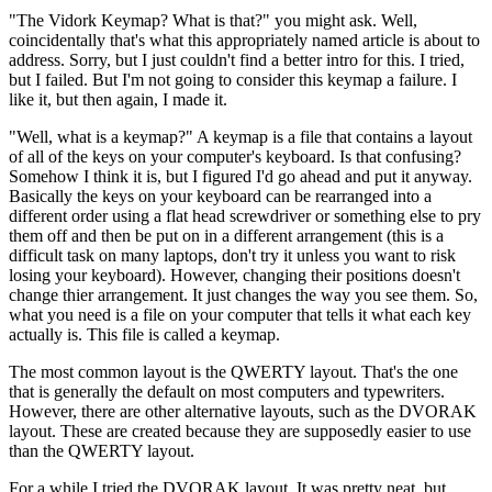
"The Vidork Keymap? What is that?" you might ask. Well,
coincidentally that's what this appropriately named article is about to
address. Sorry, but I just couldn't find a better intro for this. I tried,
but I failed. But I'm not going to consider this keymap a failure. I
like it, but then again, I made it.
"Well, what is a keymap?" A keymap is a file that contains a layout
of all of the keys on your computer's keyboard. Is that confusing?
Somehow I think it is, but I figured I'd go ahead and put it anyway.
Basically the keys on your keyboard can be rearranged into a
different order using a flat head screwdriver or something else to pry
them off and then be put on in a different arrangement (this is a
difficult task on many laptops, don't try it unless you want to risk
losing your keyboard). However, changing their positions doesn't
change thier arrangement. It just changes the way you see them. So,
what you need is a file on your computer that tells it what each key
actually is. This file is called a keymap.
The most common layout is the QWERTY layout. That's the one
that is generally the default on most computers and typewriters.
However, there are other alternative layouts, such as the DVORAK
layout. These are created because they are supposedly easier to use
than the QWERTY layout.
For a while I tried the DVORAK layout. It was pretty neat, but