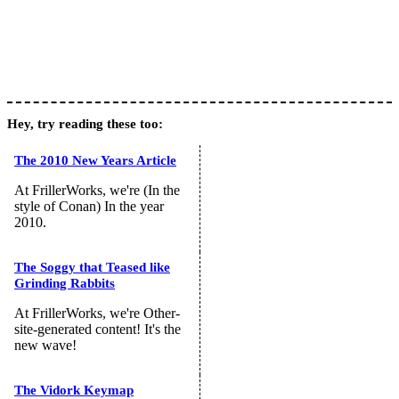
Hey, try reading these too:
The 2010 New Years Article
At FrillerWorks, we're (In the
style of Conan) In the year
2010.
The Soggy that Teased like
Grinding Rabbits
At FrillerWorks, we're Other-
site-generated content! It's the
new wave!
The Vidork Keymap