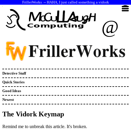
--
HAHA, I just called something a vidork
@
Detective Stuff
Quick Stories
Good Ideas
Newest
The Vidork Keymap
Remind me to unbreak this article. It's broken.