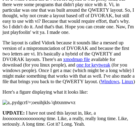
there were some programs that didn't play nice with it. Vi, in
particular was one that was built around the QWERTY layout. So, I
thought, why not create a layout based off of DVORAK, but still
easy to use with vi? Because that would require effort, that's why.
So I didn't do it. And that's that. Hope you can create one. Naw, I'm
just playfoolin' wit ya. I made one.
The layout is called Vidork because it sounds like a messed up
version of a mispronunciation of DVORAK and because the first
two letters are vi. It's basically a hybrid of the QWERTY and
DVORAK layouts. There's an
xmodmap file
available for
download (for you linux people), and
one for keytweak
(for you
windows people). Once I get a mac (which might be a long while) I
might make something that works with that as well. I've also made a
file that brings you back to the QWERTY layout. (
Windows
,
Linux
)
Here's a figure displaying what it looks like:
UPDATE:
I have not used this layout in, like, a
looooooooooooooong
time. Like, a really, really long time. Like,
seriously. A long time. Got it? Long. Yeah.